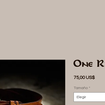
DE
One R
Prec
75,00 US$
Tamaño
*
Elegir