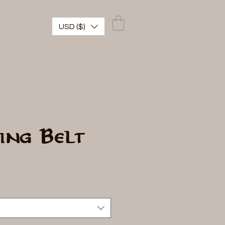
USD ($)
ing Belt
io