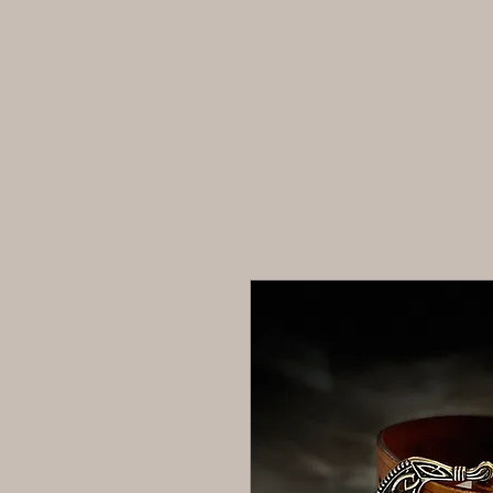
CASA
TIENDA
ACERCA 