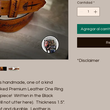
Cantidad
*
Agregar al carri
Re
*Disclaimer
Riding products 
stress, FangornRa
his handmade, one of a kind
accountable, finan
breakage either f
cked Premium Leather One Ring
results in, damage
 piece! Written in the Black
animal. By purchas
l not utter here). Thickness 1.5".
agreeing to accept
ant and durable. Leather is