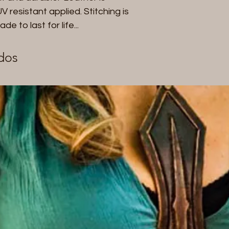
with the use of an
 resistant applied. Stitching is
to last for life...
dos