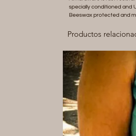
specially conditioned and UV
Beeswax protected and made 
Productos relaciona