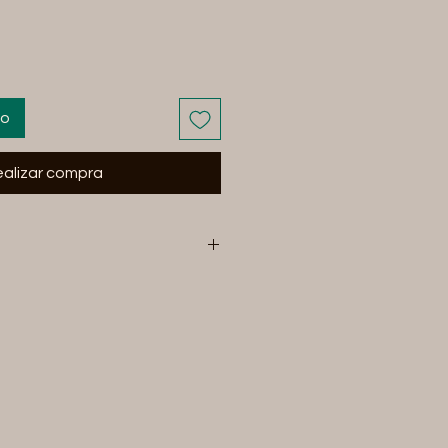
to
alizar compra
and equipment can break under
nchLLc will not be held
cial or otherwise for any use,
oreseen or unforeseen, that
, injury, or death to human or
ing our items you are
 any and all risk associated