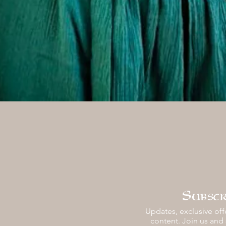
Vista rápida
Subscr
Updates, exclusive offe
content. Join us and