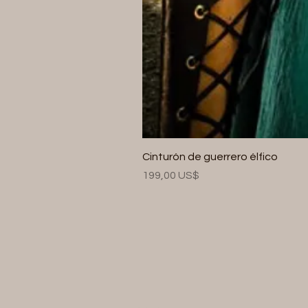
Cinturón de guerrero élfico
Precio
199,00 US$