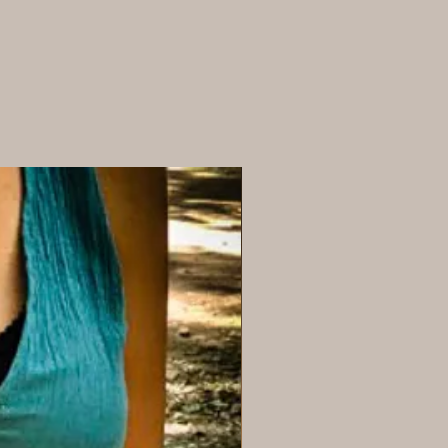
y and all purchased items.