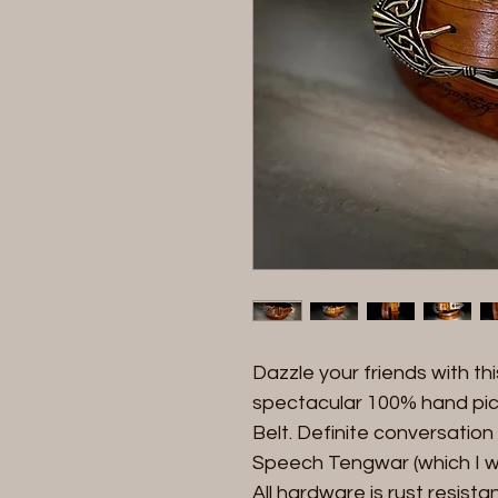
Dazzle your friends with t
spectacular 100% hand pi
Belt. Definite conversation
Speech Tengwar (which I wil
All hardware is rust resist