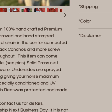
*Shipping
If in stock, item wi
*Color
item is not in stoc
om 100% hand crafted Premium
ship.
We can do any colo
*Disclaimer
engraved and hand stamped
al chain in the center connected
Riding products 
 back Conchos and more screw
stress, FangornRa
oughout. This item can come
accountable, finan
, (see pics). Solid Brass rust
breakage either f
dware. Undersides are sprayed
results in, damage
animal. By purchas
ng giving your horse maximum
agreeing to accept
specially conditioned and UV
with the use of an
ng is Beeswax protected and made
contact us for details.
ll ship Next Business Day. If it is not