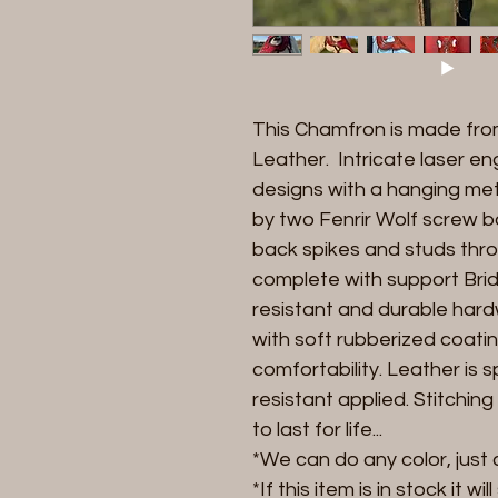
This Chamfron is made fr
Leather. Intricate laser 
designs with a hanging met
by two Fenrir Wolf screw
back spikes and studs thr
complete with support Bridle
resistant and durable har
with soft rubberized coati
comfortability. Leather is 
resistant applied. Stitchi
to last for life...
*We can do any color, just 
*If this item is in stock it wi