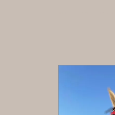
CASA
TIENDA
ACERCA 