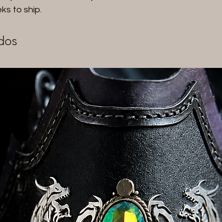
eks to ship.
dos