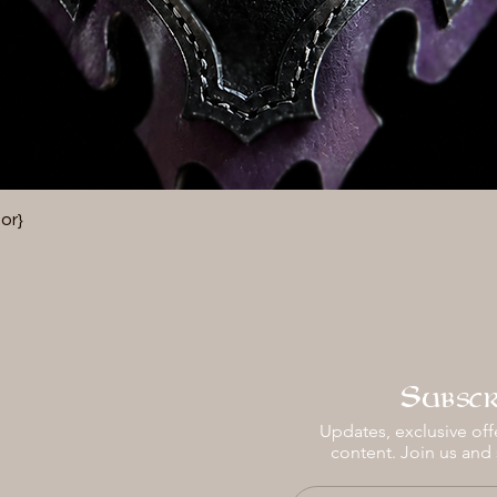
Vista rápida
or}
Subscr
Updates, exclusive offe
content. Join us and