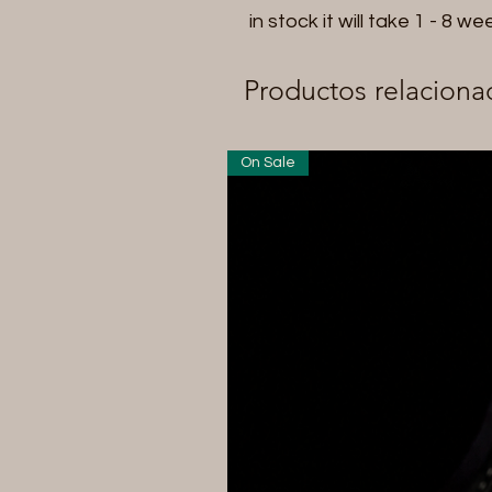
in stock it will take 1 - 8 we
Productos relaciona
On Sale