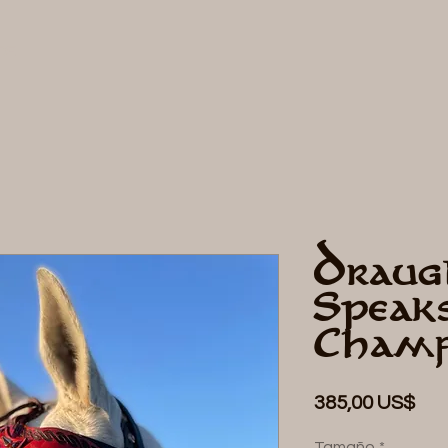
DE
Draug
Speak
Cham
Pre
385,00 US$
Tamaño
*