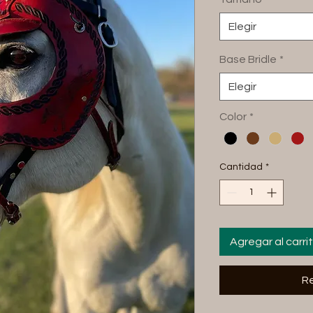
Elegir
Base Bridle
*
Elegir
Color
*
Cantidad
*
Agregar al carri
Re