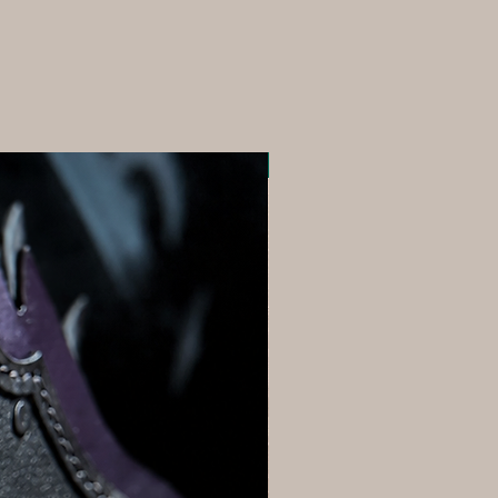
Ships next Day!