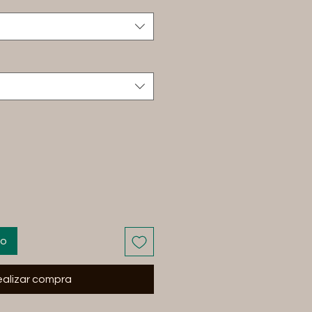
to
alizar compra