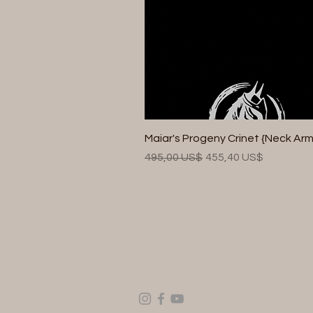
Maiar's Progeny Crinet {Neck Arm
Precio
Precio de oferta
495,00 US$
455,40 US$