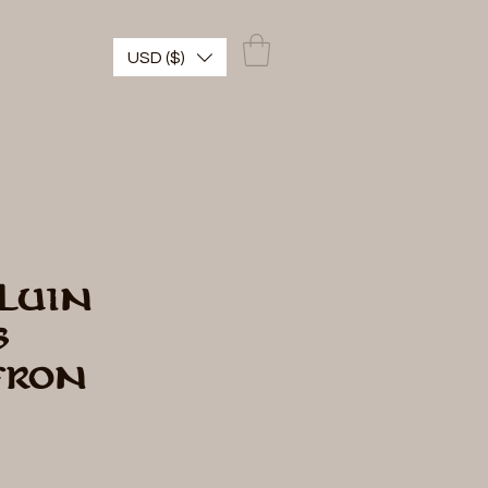
USD ($)
luin
s
fron
cio